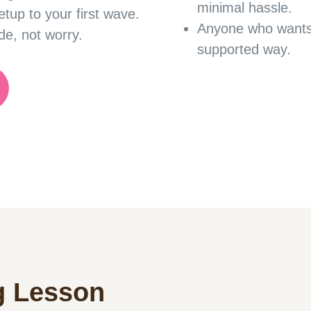
minimal hassle.
etup to your first wave.
Anyone who want
de, not worry.
supported way.
g Lesson