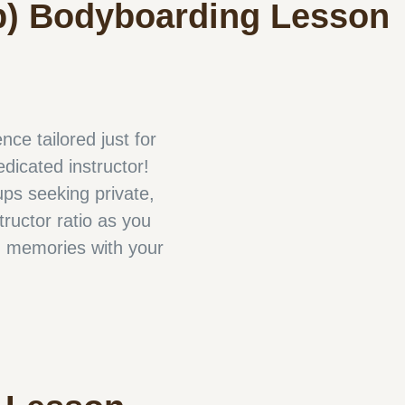
p) Bodyboarding Lesson
ce tailored just for
edicated instructor!
ups seeking private,
tructor ratio as you
d memories with your