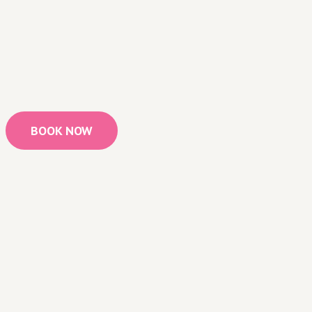
BOOK NOW