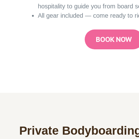
hospitality to guide you from board s
All gear included — come ready to ri
BOOK NOW
Private Bodyboardin