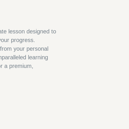
vate lesson designed to
our progress.
 from your personal
paralleled learning
for a premium,