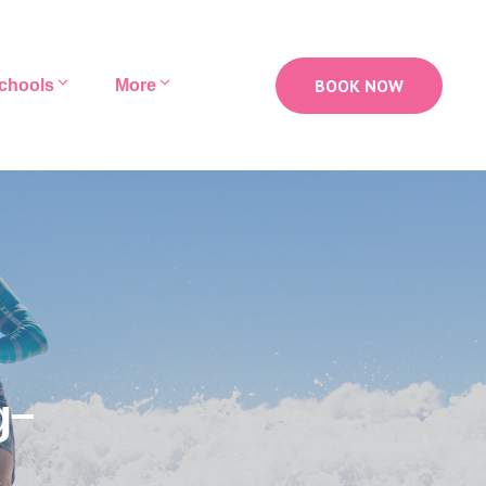
BOOK NOW
chools
More
g