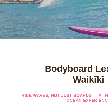
Bodyboard Le
Waikīkī
RIDE WAVES, NOT JUST BOARDS — A TH
OCEAN EXPERIENC