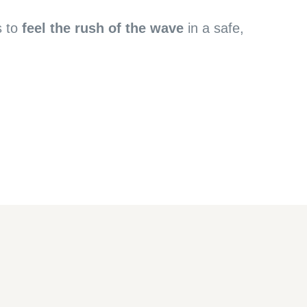
s to
feel the rush of the wave
in a safe,