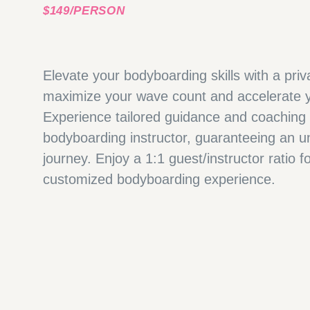
$149/PERSON
Elevate your bodyboarding skills with a pri
maximize your wave count and accelerate y
Experience tailored guidance and coaching
bodyboarding instructor, guaranteeing an un
journey. Enjoy a 1:1 guest/instructor ratio 
customized bodyboarding experience.