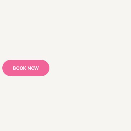
BOOK NOW