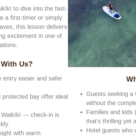
īkī to dive into the fast-
 a first-timer or simply
aves, this lesson delivers
ng excitement in one of
ations.
 With Us?
Wh
entry easier and safer
Guests seeking a
 protected bay offer ideal
without the comple
Families and kids 
 Waikīkī — check-in is
that’s thrilling ye
kly.
Hotel guests who w
sight with warm