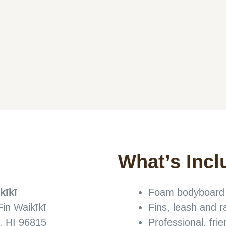
What’s Incl
kīkī
Foam bodyboard s
Fin Waikīkī
Fins, leash and 
, HI 96815
Professional, frie