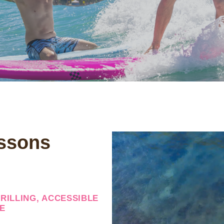
ssons
RILLING, ACCESSIBLE
E