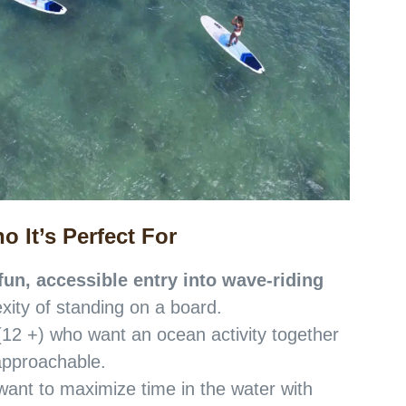
o It’s Perfect For
fun, accessible entry into wave-riding
xity of standing on a board.
(12 +) who want an ocean activity together
t approachable.
ant to maximize time in the water with