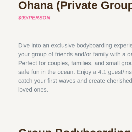
Ohana (Private Grou
$99/PERSON
Dive into an exclusive bodyboarding experien
your group of friends and/or family with a d
Perfect for couples, families, and small gro
safe fun in the ocean. Enjoy a 4:1 guest/ins
catch your first waves and create cherishe
loved ones.