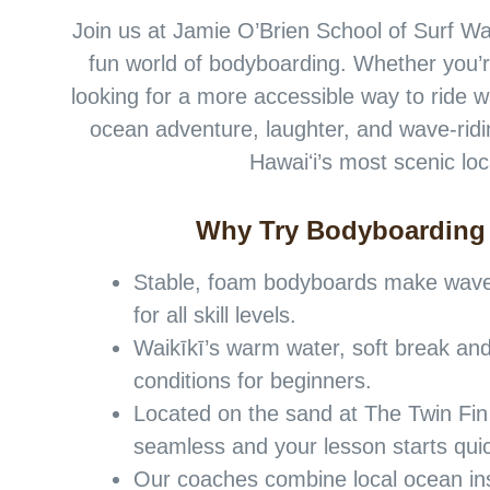
Join us at Jamie O’Brien School of Surf Waik
fun world of bodyboarding. Whether you’re
looking for a more accessible way to ride w
ocean adventure, laughter, and wave-ridi
Hawaiʻi’s most scenic loc
Why Try Bodyboarding
Stable, foam bodyboards make wave 
for all skill levels.
Waikīkī’s warm water, soft break and
conditions for beginners.
Located on the sand at The Twin Fin
seamless and your lesson starts quic
Our coaches combine local ocean in