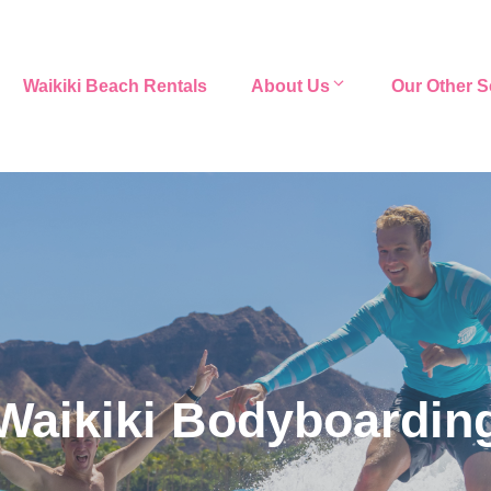
Waikiki Beach Rentals
About Us
Our Other S
Waikiki Bodyboardin