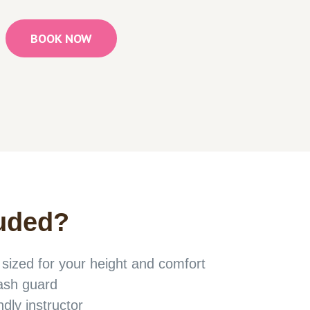
BOOK NOW
uded
?
ized for your height and comfort
rash guard
ndly instructor