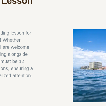
 Lesson
ding lesson for
s! Whether
ll are welcome
ding alongside
s must be 12
sons, ensuring a
alized attention.