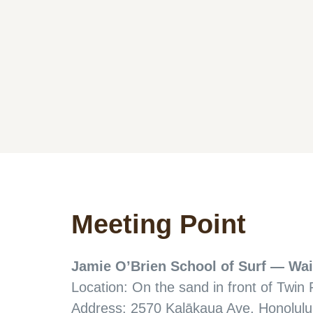
Meeting Point
Jamie O’Brien School of Surf — Wai
Location: On the sand in front of Twin 
Address: 2570 Kalākaua Ave, Honolulu