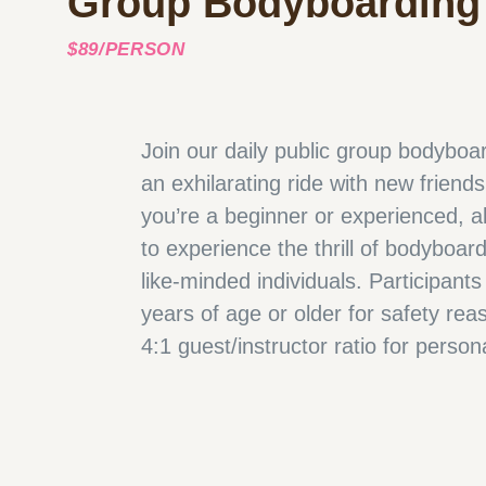
Group Bodyboarding
$89/PERSON
Join our daily public group bodyboar
an exhilarating ride with new friend
you’re a beginner or experienced, a
to experience the thrill of bodyboar
like-minded individuals. Participant
years of age or older for safety rea
4:1 guest/instructor ratio for person