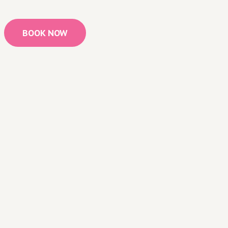
BOOK NOW