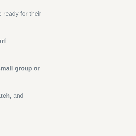
ready for their
urf
small group or
atch
, and