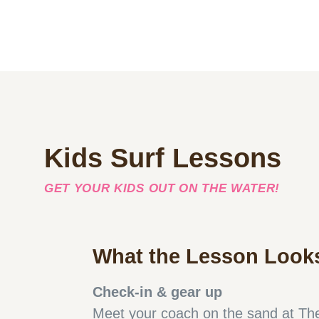
Kids Surf Lessons
GET YOUR KIDS OUT ON THE WATER!
What the Lesson Looks
Check-in & gear up
Meet your coach on the sand at The