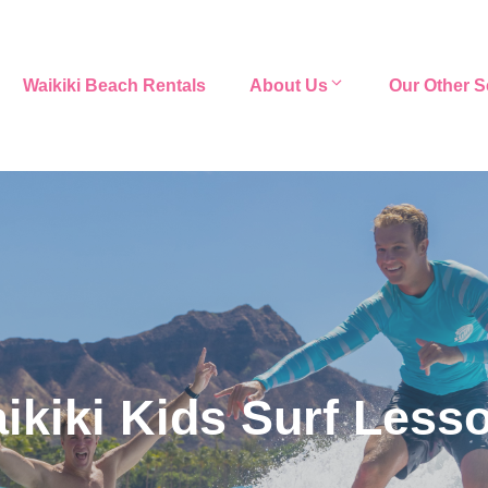
Waikiki Beach Rentals
About Us
Our Other S
ikiki Kids Surf Less