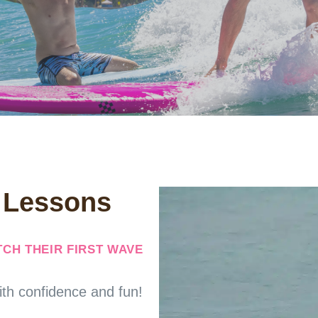
f Lessons
CH THEIR FIRST WAVE
ith confidence and fun!