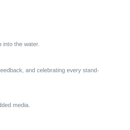
 into the water.
feedback, and celebrating every stand-
added media.