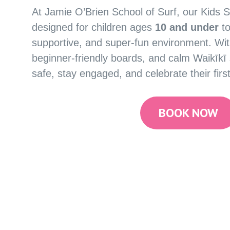
At Jamie O’Brien School of Surf, our Kids S
designed for children ages
10 and under
to
supportive, and super-fun environment. Wit
beginner-friendly boards, and calm Waikīkī su
safe, stay engaged, and celebrate their first
BOOK NOW