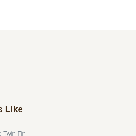
 Like
 Twin Fin