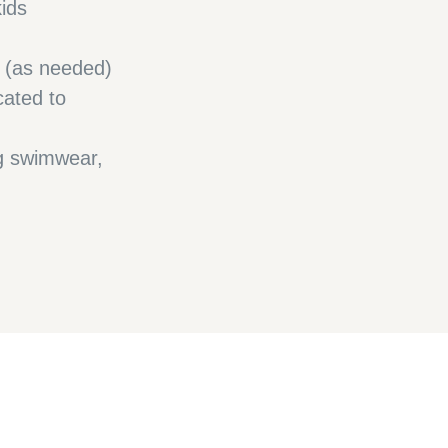
kids
h (as needed)
cated to
ng swimwear,