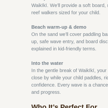
Waikīkī. We’ll provide a soft board,
reef walkers sized for your child.
Beach warm-up & demo
On the sand we’ll cover paddling ba
up, safe wave entry, and board disc
explained in kid-friendly terms.
Into the water
In the gentle break of Waikīkī, your
close by while your child paddles, ri
confidence. Every wave is a chance 
and progress.
Who It’s Perfect For