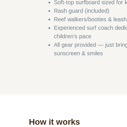
Soft-top surfboard sized for 
Rash guard (included)
Reef walkers/booties & leas
Experienced surf coach dedi
children’s pace
All gear provided — just bri
sunscreen & smiles
How it works