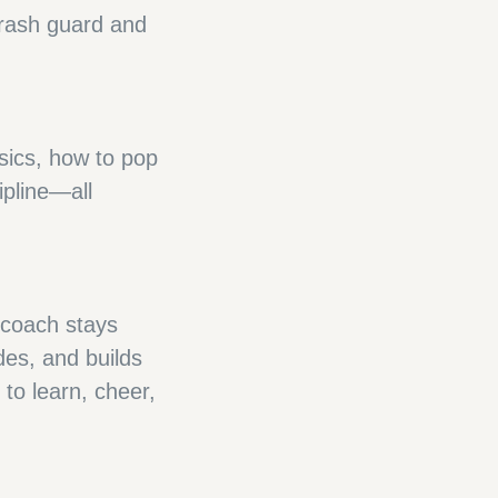
 rash guard and
sics, how to pop
ipline—all
 coach stays
des, and builds
to learn, cheer,