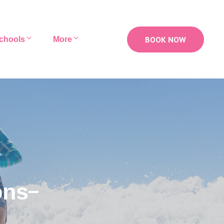
BOOK NOW
chools
More
ons