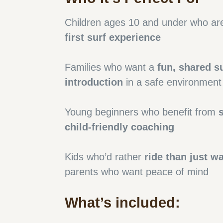
Children ages 10 and under who are 
first surf experience
Families who want a
fun, shared s
introduction
in a safe environment
Young beginners who benefit from
child-friendly coaching
Kids who’d rather
ride than just w
parents who want peace of mind
What’s included: