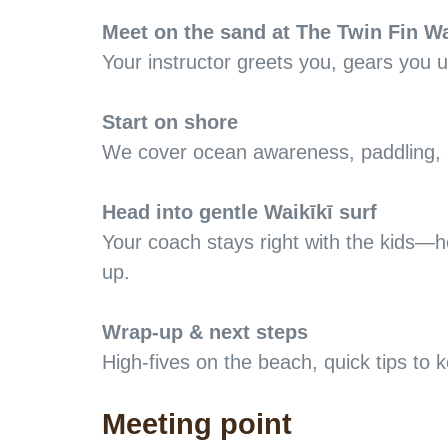
Meet on the sand at The Twin Fin Wa
Your instructor greets you, gears you 
Start on shore
We cover ocean awareness, paddling, a
Head into gentle Waikīkī surf
Your coach stays right with the kids—h
up.
Wrap-up & next steps
High-fives on the beach, quick tips to
Meeting point