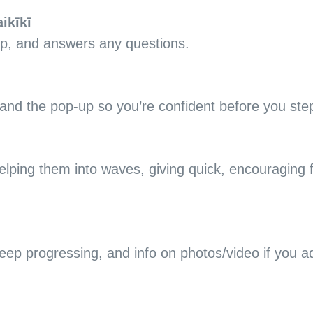
ikīkī
up, and answers any questions.
nd the pop-up so you’re confident before you step
elping them into waves, giving quick, encouraging 
 keep progressing, and info on photos/video if you 