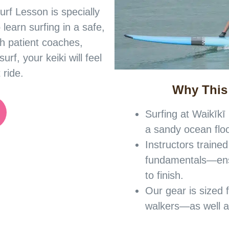
urf Lesson is specially
 learn surfing in a safe,
h patient coaches,
rf, your keiki will feel
 ride.
Why This
Surfing at Waikīkī
a sandy ocean flo
Instructors trained
fundamentals—ensu
to finish.
Our gear is sized 
walkers—as well as