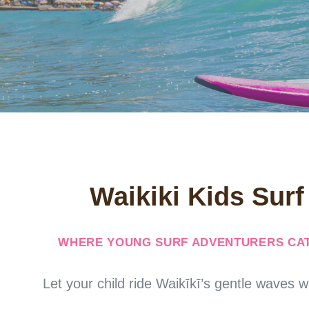
Waikiki Kids Sur
WHERE YOUNG SURF ADVENTURERS CAT
Let your child ride Waikīkī’s gentle waves w