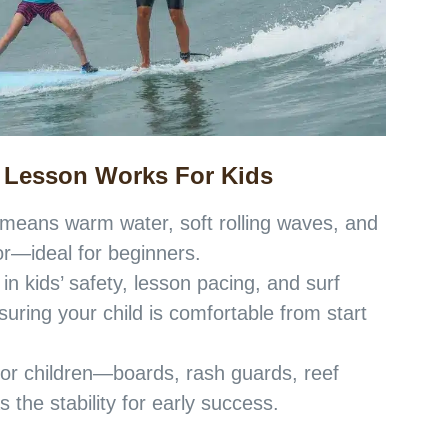
 Lesson Works For Kids
 means warm water, soft rolling waves, and
or—ideal for beginners.
 in kids’ safety, lesson pacing, and surf
ring your child is comfortable from start
for children—boards, rash guards, reef
 the stability for early success.